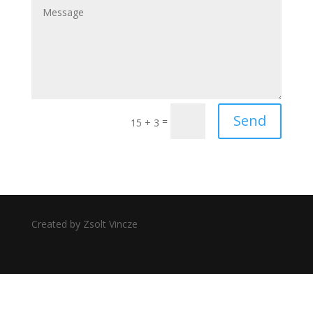
Send
=
15 + 3
Created by Zsolt Vincze