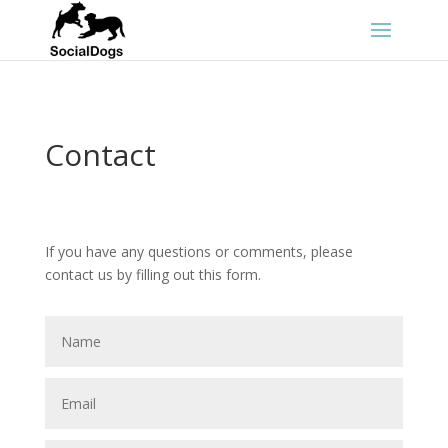
Contact
If you have any questions or comments, please
contact us by filling out this form.